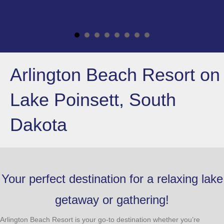
Arlington Beach Resort on
Lake Poinsett, South
Dakota