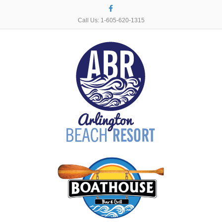
Facebook
Call Us: 1-605-620-1315