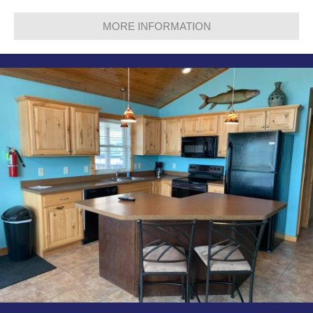
MORE INFORMATION