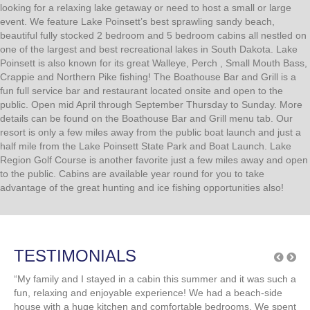
Your perfect destination for a relaxing lake
getaway or gathering!
Arlington Beach Resort is your go-to destination whether you’re
looking for a relaxing lake getaway or need to host a small or large
event. We feature Lake Poinsett’s best sprawling sandy beach,
beautiful fully stocked 2 bedroom and 5 bedroom cabins all nestled on
one of the largest and best recreational lakes in South Dakota. Lake
Poinsett is also known for its great Walleye, Perch , Small Mouth Bass,
Crappie and Northern Pike fishing! The Boathouse Bar and Grill is a
fun full service bar and restaurant located onsite and open to the
public. Open mid April through September Thursday to Sunday. More
details can be found on the Boathouse Bar and Grill menu tab. Our
resort is only a few miles away from the public boat launch and just a
half mile from the Lake Poinsett State Park and Boat Launch. Lake
Region Golf Course is another favorite just a few miles away and open
to the public. Cabins are available year round for you to take
advantage of the great hunting and ice fishing opportunities also!