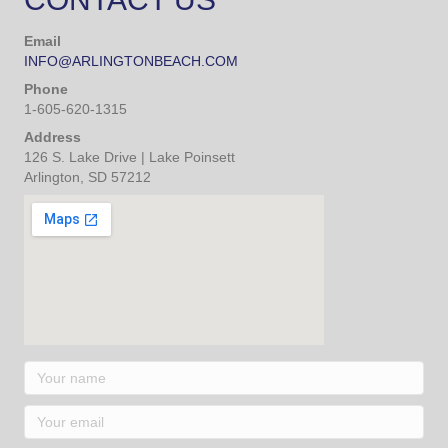
Make Your Reservation
CONTACT US
Email
INFO@ARLINGTONBEACH.COM
Phone
1-605-620-1315
Address
126 S. Lake Drive | Lake Poinsett
Arlington, SD 57212