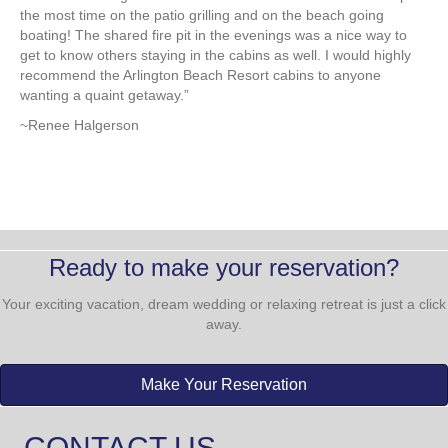
TESTIMONIALS
oth
“My family and I stayed in a cabin this summer and it was such a
“My
ur
fun, relaxing and enjoyable experience! We had a beach-side
Res
house with a huge kitchen and comfortable bedrooms. We spent
ac
the most time on the patio grilling and on the beach going
cou
boating! The shared fire pit in the evenings was a nice way to
dec
get to know others staying in the cabins as well. I would highly
SD.
nt
recommend the Arlington Beach Resort cabins to anyone
env
wanting a quaint getaway.”
tha
wh
~Renee Halgerson
~M
Ready to make your reservation?
Your exciting vacation, dream wedding or relaxing retreat is just a click
away.